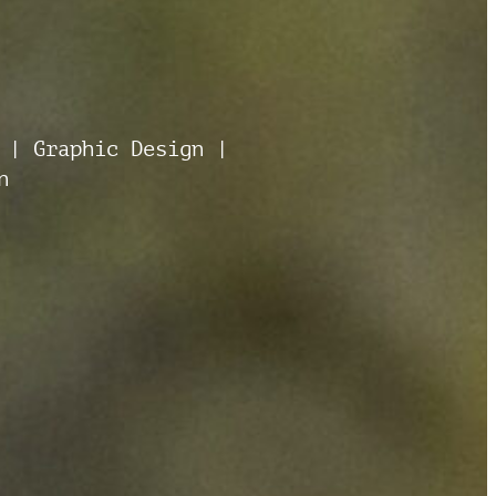
 | Graphic Design |
n