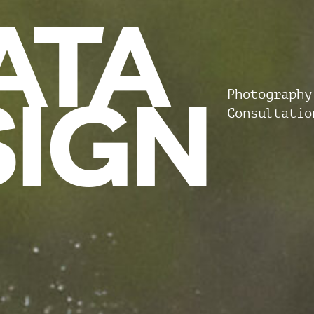
ATA
SIGN
Photography
Consultatio