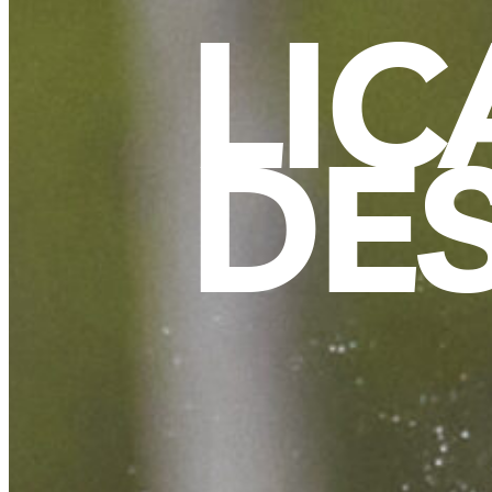
LIC
DE