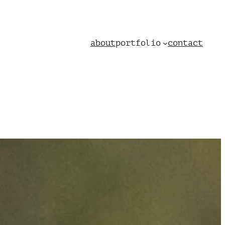
about
portfolio
contact