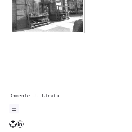
Domenic J. Licata
Bluesky
LinkedIn