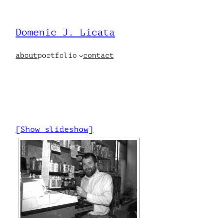
Skip
to
Domenic J. Licata
content
about
portfolio
contact
[Show slideshow]